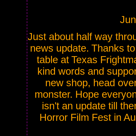
Jun
Just about half way throu
news update. Thanks to
table at Texas Fright
kind words and support
new shop, head over 
monster. Hope everyone'
isn't an update till th
Horror Film Fest in A