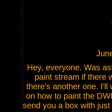
Jun
Hey, everyone. Was ask
paint stream if there 
there's another one. I'l
on how to paint the DWN
send you a box with just 