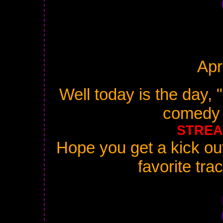
Apr
Well today is the day, 
comedy 
STREA
Hope you get a kick out 
favorite tra