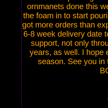
ornmanets done this w
the foam in to start pourin
got more orders than exp
6-8 week delivery date t
support, not only throu
years, as well. I hope
season. See you in 
B