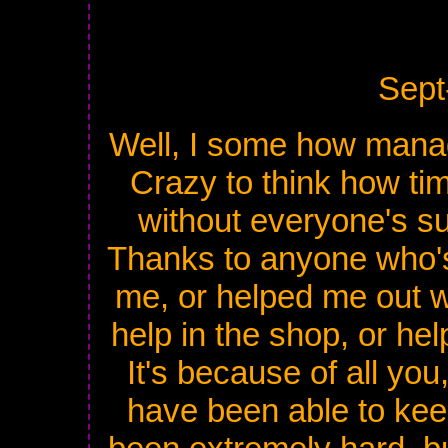
Sept
Well, I some how mana
Crazy to think how tim
without everyone's su
Thanks to anyone who'
me, or helped me out w
help in the shop, or hel
It's because of all you
have been able to keep