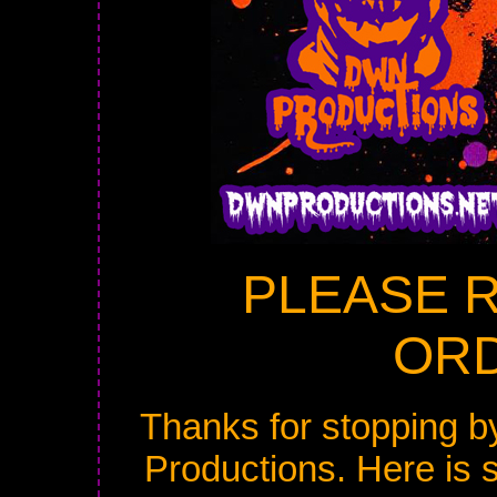
PLEASE 
ORD
Thanks for stopping b
Productions. Here is 