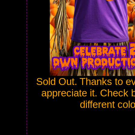
Sold Out. Thanks to e
appreciate it. Check 
different col