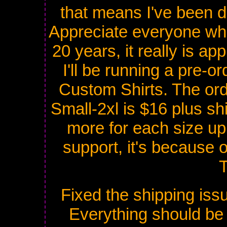
that means I've been do
Appreciate everyone wh
20 years, it really is ap
I'll be running a pre-o
Custom Shirts. The orde
Small-2xl is $16 plus sh
more for each size up 
support, it's because o
Fixed the shipping issu
Everything should be g