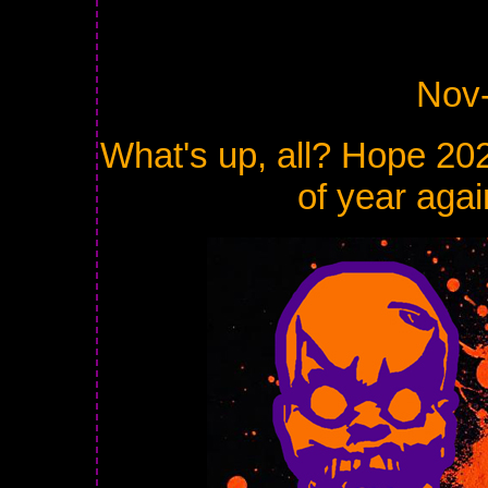
Nov
What's up, all? Hope 2025
of year agai