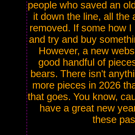
people who saved an old 
it down the line, all th
removed. If some how I
and try and buy something
However, a new websto
good handful of pieces
bears. There isn't anyth
more pieces in 2026 tha
that goes. You know, caus
have a great new year
these pa