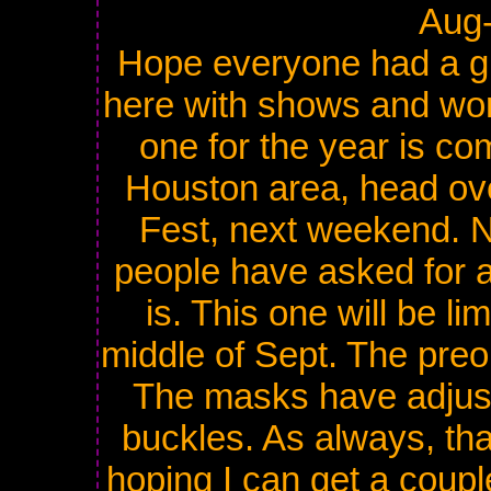
Aug
Hope everyone had a g
here with shows and wor
one for the year is com
Houston area, head ove
Fest, next weekend. N
people have asked for an
is. This one will be li
middle of Sept. The preor
The masks have adjust
buckles. As always, tha
hoping I can get a coupl