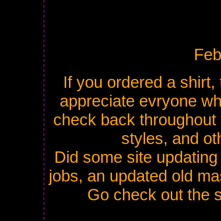
Feb
If you ordered a shirt, 
appreciate evryone who
check back throughout t
styles, and ot
Did some site updating 
jobs, an updated old m
Go check out the s