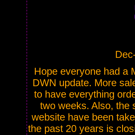
Dec
Hope everyone had a M
DWN update. More sale
to have everything orde
two weeks. Also, the 
website have been taken
the past 20 years is clos