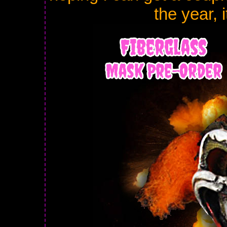
the year, 