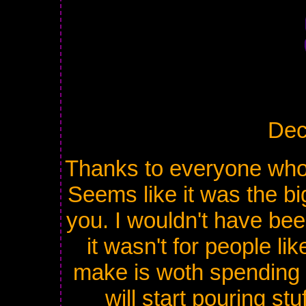
Dec
Thanks to everyone who t
Seems like it was the bi
you. I wouldn't have been
it wasn't for people li
make is woth spending 
will start pouring st