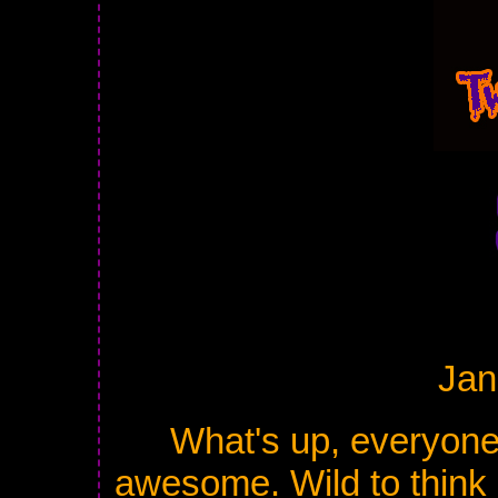
Jan
What's up, everyone
awesome. Wild to think i