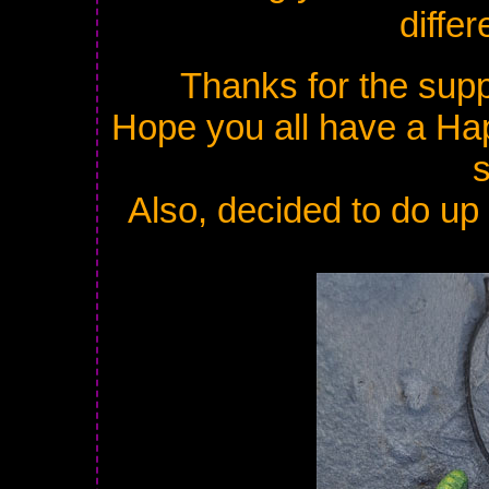
diffe
Thanks for the supp
Hope you all have a Ha
Also, decided to do up