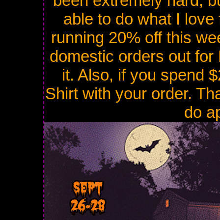
been extremely hard, bu
able to do what I love 
running 20% off this wee
domestic orders out for 
it. Also, if you spend
Shirt with your order. Th
do ap