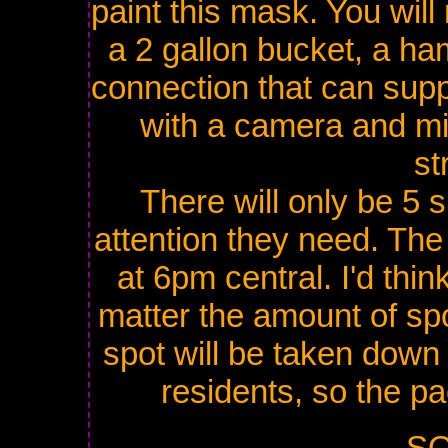
paint this mask. You will
a 2 gallon bucket, a ha
connection that can supp
with a camera and mi
st
There will only be 5 
attention they need. The 
at 6pm central. I'd thin
matter the amount of spo
spot will be taken down 
residents, so the pa
SO