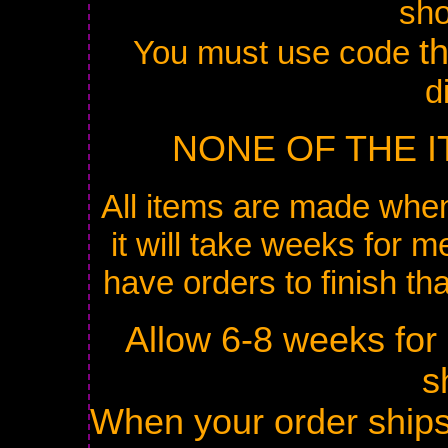
sh
t
You must use code
d
NONE OF THE I
All items are made when
it will take weeks for me
have orders to finish th
Allow 6-8 weeks for
s
When your order ships 