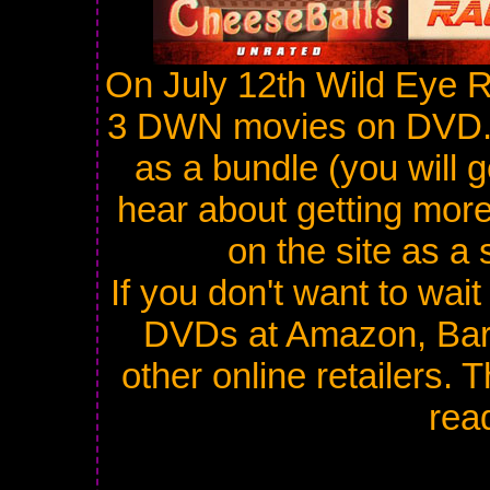
On July 12th Wild Eye Re
3 DWN movies on DVD. I
as a bundle (you will g
hear about getting more.
on the site as a 
If you don't want to wait
DVDs at Amazon, Bar
other online retailers.
read