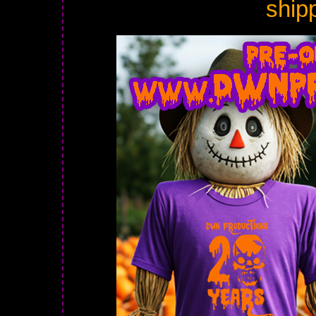
shipp