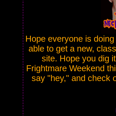
Hope everyone is doing 
able to get a new, cla
site. Hope you dig i
Frightmare Weekend thi
say "hey," and check ou