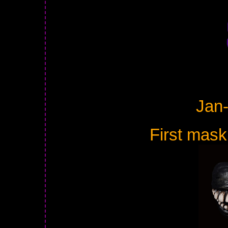
Jan
First mask